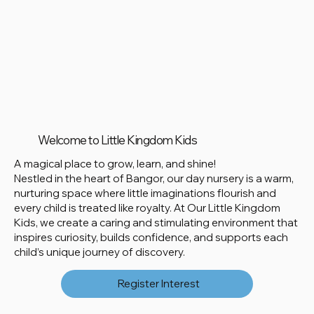
Welcome to Little Kingdom Kids
A magical place to grow, learn, and shine!
Nestled in the heart of Bangor, our day nursery is a warm,
nurturing space where little imaginations flourish and
every child is treated like royalty. At Our Little Kingdom
Kids, we create a caring and stimulating environment that
inspires curiosity, builds confidence, and supports each
child’s unique journey of discovery.
Register Interest