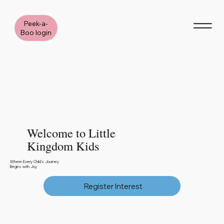
Peek-a-
Boo login
Welcome to Little
Kingdom Kids
Where Every Child's Journey
Begins with Joy
Register Interest