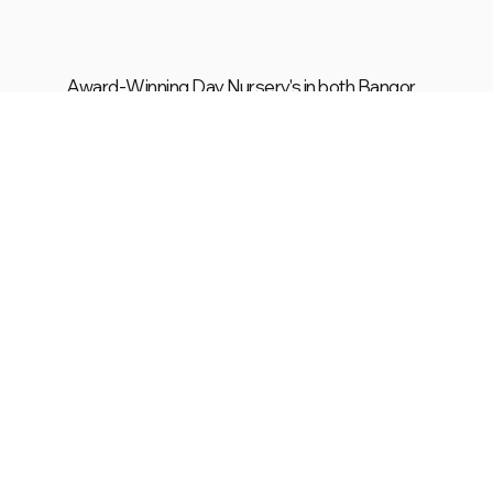
Award-Winning Day Nursery's in both Bangor
& Carrowdore!
Visit Carrowdore
Visit Bangor
Explore Our Rooms
Purpose-built spaces where